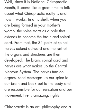
Well, since it is National Chiropractic 
Month, it seems like a great time to talk 
about what Chiropractic really is and 
how it works. In a nutshell, when you 
are being formed in your mother’s 
womb, the spine starts as a pole that 
extends to become the brain and spinal 
cord. From that, the 31 pairs of spinal 
nerves extend outward and the rest of 
the organs and structures are then 
developed. The brain, spinal cord and 
nerves are what makes up the Central 
Nervous System. The nerves turn on 
organs, send messages up our spine to 
our brain and back out to the body and 
are responsible for our sensation and our 
movement. Pretty amazing, right?
Chiropractic is an art, philosophy and a 