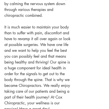
by calming the nervous system down 
through various therapies and 
chiropractic combined. 
It is much easier to maintain your body 
than to suffer with pain, discomfort and 
have to revamp it all over again or look 
at possible surgeries. We have one life 
and we want to help you feel the best 
you can possibly feel and that means 
being healthy and thriving! Our spine is 
a huge component for ideal health in 
order for the signals to get out to the 
body through the spine. That is why we 
became Chiropractors. We really enjoy 
taking care of our patients and being a 
part of their health journey! At Cox 
Chiropractic, your wellness is our 
passion! Have a great day!