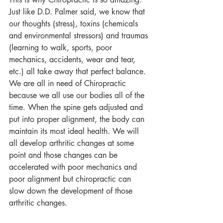
Just like D.D. Palmer said, we know that 
our thoughts (stress), toxins (chemicals 
and environmental stressors) and traumas 
(learning to walk, sports, poor 
mechanics, accidents, wear and tear, 
etc.) all take away that perfect balance. 
We are all in need of Chiropractic 
because we all use our bodies all of the 
time. When the spine gets adjusted and 
put into proper alignment, the body can 
maintain its most ideal health. We will 
all develop arthritic changes at some 
point and those changes can be 
accelerated with poor mechanics and 
poor alignment but chiropractic can 
slow down the development of those 
arthritic changes.