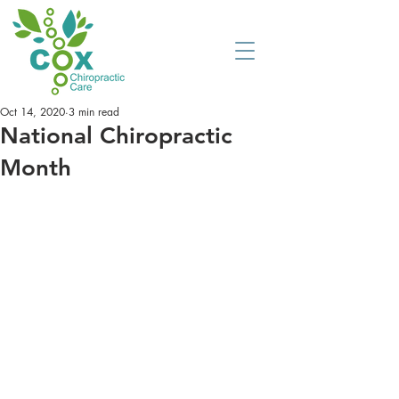
Oct 14, 2020
3 min read
National Chiropractic
Month