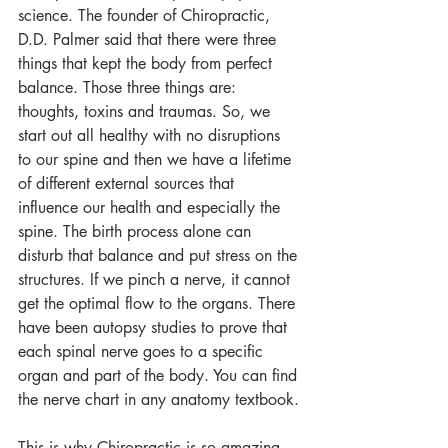
science. The founder of Chiropractic, 
D.D. Palmer said that there were three 
things that kept the body from perfect 
balance. Those three things are: 
thoughts, toxins and traumas. So, we 
start out all healthy with no disruptions 
to our spine and then we have a lifetime 
of different external sources that 
influence our health and especially the 
spine. The birth process alone can 
disturb that balance and put stress on the 
structures. If we pinch a nerve, it cannot 
get the optimal flow to the organs. There 
have been autopsy studies to prove that 
each spinal nerve goes to a specific 
organ and part of the body. You can find 
the nerve chart in any anatomy textbook.
This is why Chiropractic is so amazing. 