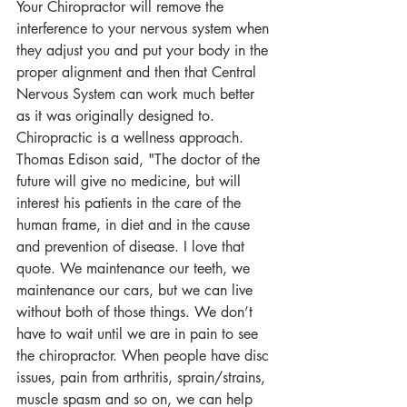
Your Chiropractor will remove the 
interference to your nervous system when 
they adjust you and put your body in the 
proper alignment and then that Central 
Nervous System can work much better 
as it was originally designed to. 
Chiropractic is a wellness approach. 
Thomas Edison said, "The doctor of the 
future will give no medicine, but will 
interest his patients in the care of the 
human frame, in diet and in the cause 
and prevention of disease. I love that 
quote. We maintenance our teeth, we 
maintenance our cars, but we can live 
without both of those things. We don’t 
have to wait until we are in pain to see 
the chiropractor. When people have disc 
issues, pain from arthritis, sprain/strains, 
muscle spasm and so on, we can help 