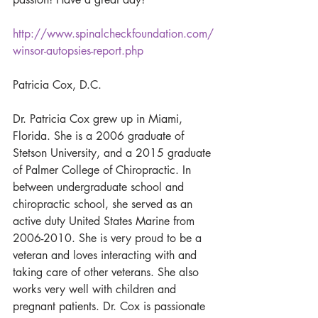
http://www.spinalcheckfoundation.com/
winsor-autopsies-report.php
Patricia Cox, D.C.
Dr. Patricia Cox grew up in Miami, 
Florida. She is a 2006 graduate of 
Stetson University, and a 2015 graduate 
of Palmer College of Chiropractic. In 
between undergraduate school and 
chiropractic school, she served as an 
active duty United States Marine from 
2006-2010. She is very proud to be a 
veteran and loves interacting with and 
taking care of other veterans. She also 
works very well with children and 
pregnant patients. Dr. Cox is passionate 