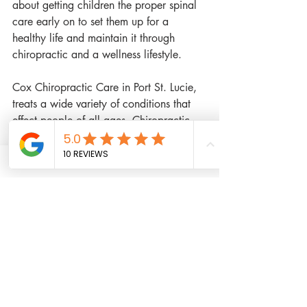
about getting children the proper spinal 
care early on to set them up for a 
healthy life and maintain it through 
chiropractic and a wellness lifestyle.
Cox Chiropractic Care in Port St. Lucie, 
treats a wide variety of conditions that 
effect people of all ages. Chiropractic 
care isn't only for those suffering from 
neck pain or back pain. Chiropractic 
can also help those suffering from ear 
infections, migraine headaches, sciatica, 
numbness and tingling to the limbs, 
car 
accident injuries
 like whiplash, 
sports 
injuries
, and more.