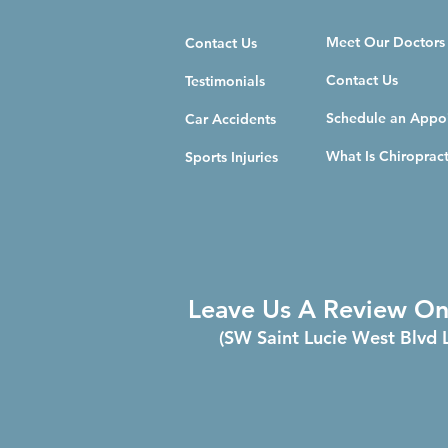
Meet Our Doctors
Contact Us
Contact Us
Testimonials
Schedule an Appo
Car Accidents
What Is Chiropract
Sports Injuries
Leave Us A Review O
(SW Saint Lucie West Blvd 