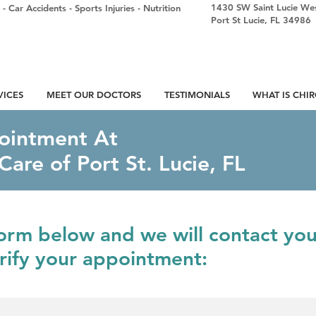
1430 SW Saint Lucie Wes
-
Car Accidents
-
Sports Injuries
-
Nutrition
Port St Lucie, FL 34986
VICES
MEET OUR DOCTORS
TESTIMONIALS
WHAT IS CHI
ointment At
Care of Port St. Lucie, FL
 form below and we will contact yo
erify your appointment: