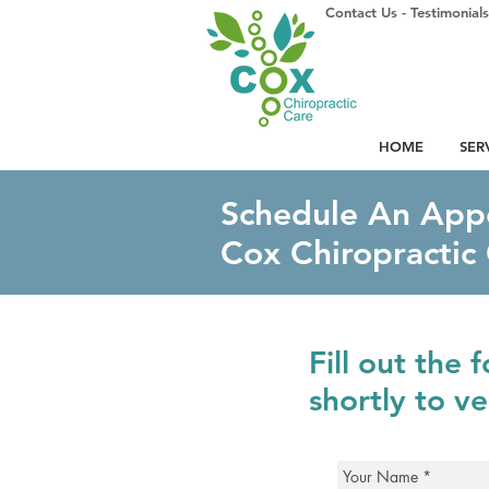
Contact Us
-
Testimonials
HOME
SER
Schedule An App
Cox Chiropractic 
Fill out the
shortly to v