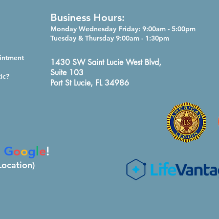
Business Hours:
Monday Wednesday Friday: 9:
00am - 5:00pm
Tuesday & Thursday 9:00am - 1:30pm
intment
1430 SW Saint Lucie West Blvd,
Suite 103
ic?
Port St Lucie, FL 34986
n
G
o
o
g
l
e
!
Location)