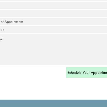
Schedule Your Appointm