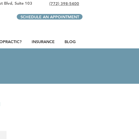
t Blvd, Suite 103
(772) 398-5400
SCHEDULE AN APPOINTMENT
ROPRACTIC?
INSURANCE
BLOG
u