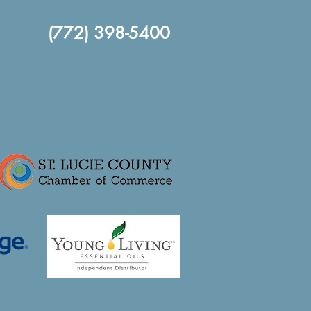
(772) 398-5400